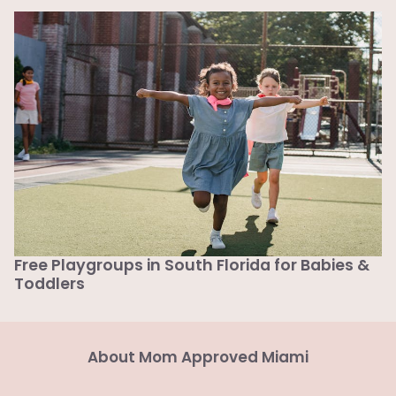
Free Playgroups in South Florida for Babies &
Toddlers
About Mom Approved Miami