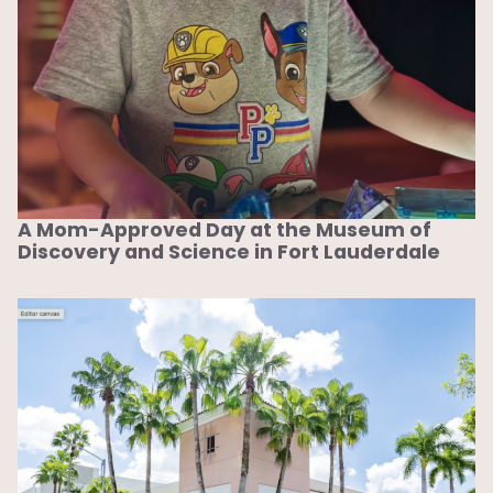
A Mom-Approved Day at the Museum of
Discovery and Science in Fort Lauderdale