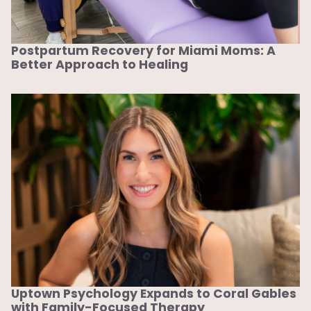
Postpartum Recovery for Miami Moms: A
Better Approach to Healing
Uptown Psychology Expands to Coral Gables
with Family-Focused Therapy