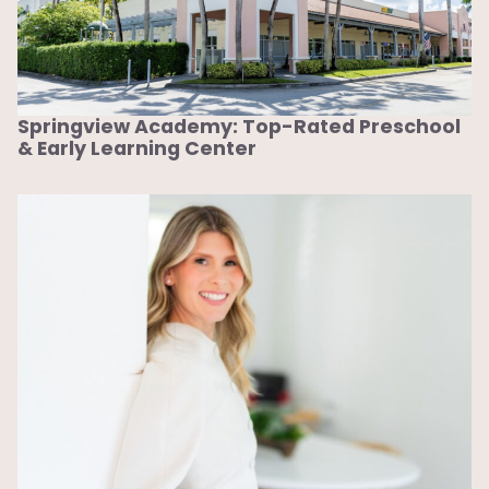
Springview Academy: Top-Rated Preschool
& Early Learning Center