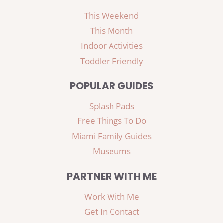
This Weekend
This Month
Indoor Activities
Toddler Friendly
POPULAR GUIDES
Splash Pads
Free Things To Do
Miami Family Guides
Museums
PARTNER WITH ME
Work With Me
Get In Contact