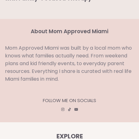
About Mom Approved Miami
Mom Approved Miami was built by a local mom who
knows what families actually need. From weekend
plans and kid friendly events, to everyday parent
resources. Everything I share is curated with real life
Miami families in mind.
FOLLOW ME ON SOCIALS
EXPLORE