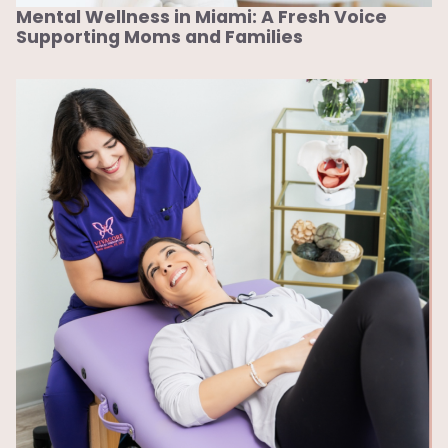
Mental Wellness in Miami: A Fresh Voice
Supporting Moms and Families