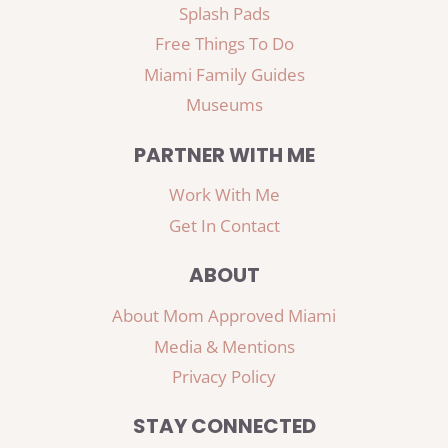
Splash Pads
Free Things To Do
Miami Family Guides
Museums
PARTNER WITH ME
Work With Me
Get In Contact
ABOUT
About Mom Approved Miami
Media & Mentions
Privacy Policy
STAY CONNECTED