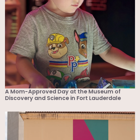
A Mom-Approved Day at the Museum of
Discovery and Science in Fort Lauderdale