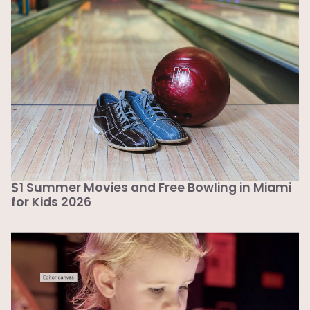
$1 Summer Movies and Free Bowling in Miami
for Kids 2026