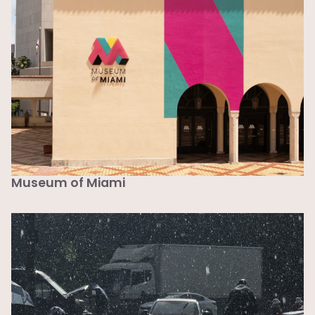
Museum of Miami