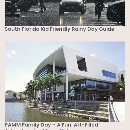
South Florida Kid Friendly Rainy Day Guide
PAMM Family Day – A Fun, Art-Filled