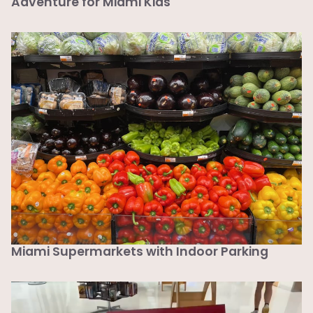
Adventure for Miami Kids
Miami Supermarkets with Indoor Parking