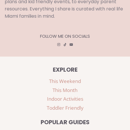
plans and kid friendly events, to everyday parent
resources. Everything I share is curated with real life
Miami families in mind.
FOLLOW ME ON SOCIALS
EXPLORE
This Weekend
This Month
Indoor Activities
Toddler Friendly
POPULAR GUIDES