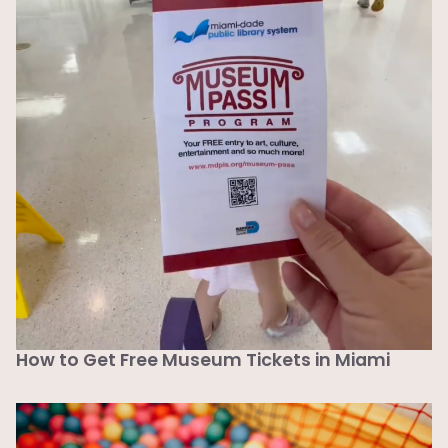
How to Get Free Museum Tickets in Miami