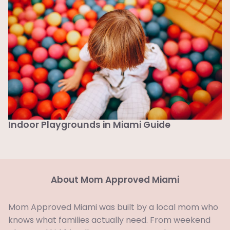
Indoor Playgrounds in Miami Guide
About Mom Approved Miami
Mom Approved Miami was built by a local mom who
knows what families actually need. From weekend