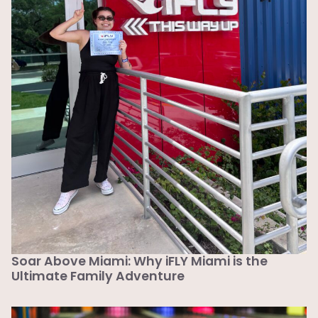
Soar Above Miami: Why iFLY Miami is the
Ultimate Family Adventure