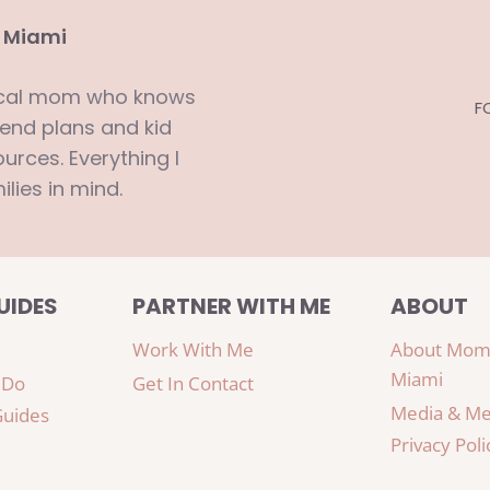
 Miami
ocal mom who knows
F
end plans and kid
urces. Everything I
ilies in mind.
UIDES
PARTNER WITH ME
ABOUT
Work With Me
About Mom
Miami
 Do
Get In Contact
Media & Me
Guides
Privacy Poli