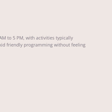
to 5 PM, with activities typically
kid friendly programming without feeling