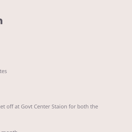
n
utes
et off at Govt Center Staion for both the