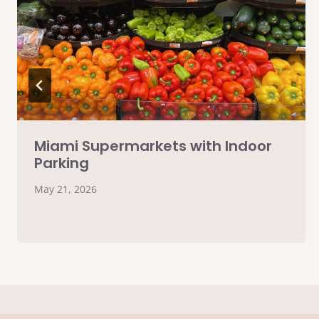
Miami Supermarkets with Indoor
Parking
May 21, 2026