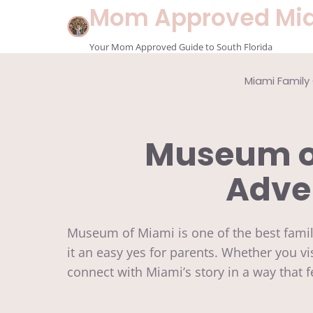
Skip
Mom Approved Mi
to
content
Your Mom Approved Guide to South Florida
Miami Family
Museum of
Adven
Museum of Miami is one of the best fami
it an easy yes for parents. Whether you vi
connect with Miami’s story in a way that 