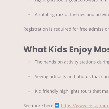
• A rotating mix of themes and activi
Registration is required for free admissi
What Kids Enjoy Mo
• The hands on activity stations durin
• Seeing artifacts and photos that conn
• Kid friendly highlights tours that ma
See more here
https://www.instagra