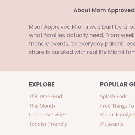
About Mom Approved
Mom Approved Miami was built by a l
what families actually need. From week
friendly events, to everyday parent reso
share is curated with real life Miami fam
EXPLORE
POPULAR G
This Weekend
Splash Pads
This Month
Free Things To
Indoor Activities
Miami Family 
Toddler Friendly
Museums