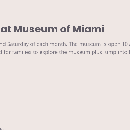
 at
Museum of Miami
d Saturday of each month. The museum is open 10 AM 
ed for families to explore the museum plus jump into 
lies