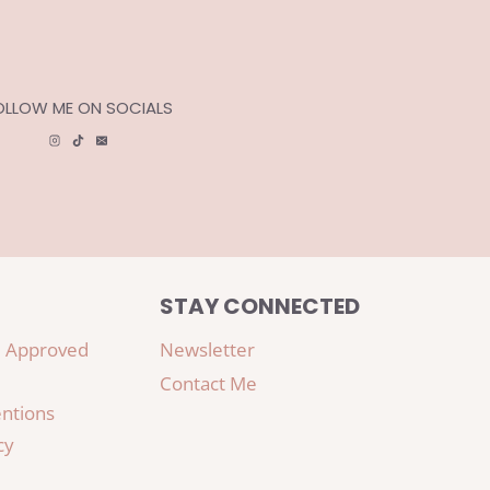
OLLOW ME ON SOCIALS
STAY CONNECTED
 Approved
Newsletter
Contact Me
ntions
cy