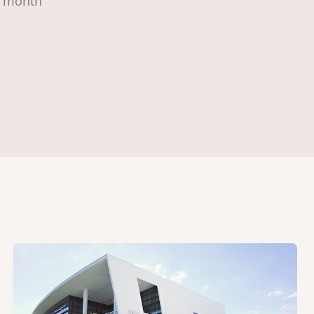
to month