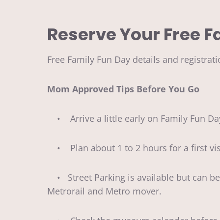
Reserve Your Free F
Free Family Fun Day details and registrati
Mom Approved Tips Before You Go
• Arrive a little early on Family Fun Da
• Plan about 1 to 2 hours for a first visi
• Street Parking is available but can be a 
Metrorail and Metro mover.