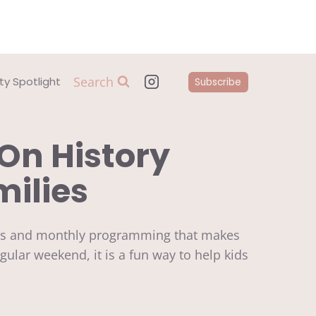
Search
y Spotlight
Subscribe
On History
milies
bits and monthly programming that makes
gular weekend, it is a fun way to help kids