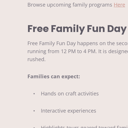
Browse upcoming family programs
Here
Free Family Fun Day
Free Family Fun Day happens on the secon
running from 12 PM to 4 PM. It is design
rushed.
Families can expect:
• Hands on craft activities
• Interactive experiences
• Highlights tours geared toward fami