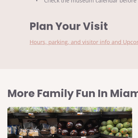
• Check the museum calendar before y
Plan Your Visit
Hours, parking, and visitor info and Upc
More Family Fun In Mia