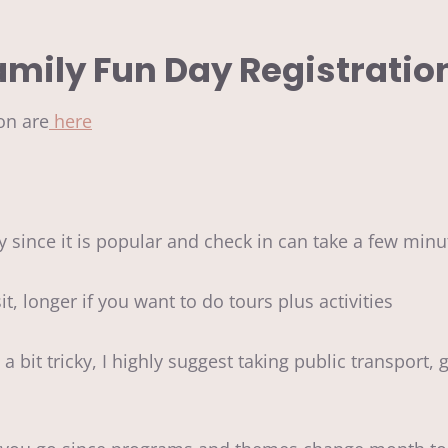
amily Fun Day Registratio
on are
here
y since it is popular and check in can take a few min
t, longer if you want to do tours plus activities
bit tricky, I highly suggest taking public transport, g