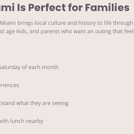
 Is Perfect for Families
mi brings local culture and history to life through 
chool age kids, and parents who want an outing that f
aturday of each month
riences
stand what they are seeing
with lunch nearby