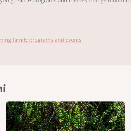
ou go since programs and themes change month 
oming family programs and events
mi