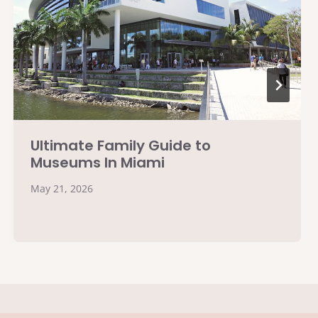
Ultimate Family Guide to
Museums In Miami
May 21, 2026