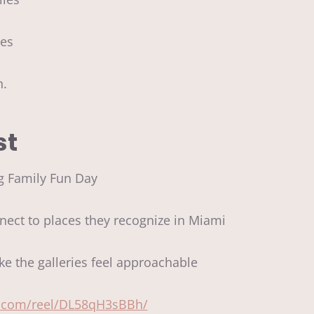
ties
on.
st
g Family Fun Day
ect to places they recognize in Miami
ke the galleries feel approachable
m.com/reel/DL58qH3sBBh/