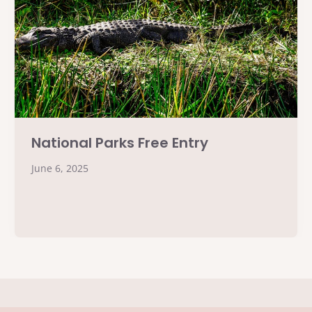
National Parks Free Entry
June 6, 2025