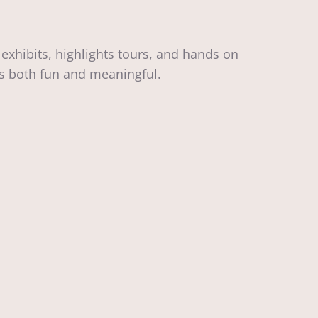
exhibits, highlights tours, and hands on
eels both fun and meaningful.