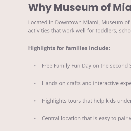
Why Museum of Miami
Located in Downtown Miami, Museum of Mia
activities that work well for toddlers, s
Highlights for families include:
• Free Family Fun Day on the second S
• Hands on crafts and interactive expe
• Highlights tours that help kids under
• Central location that is easy to pair 