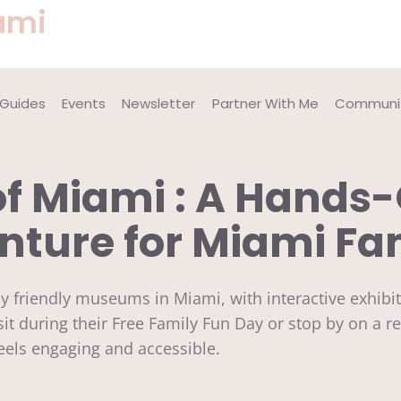
ami
 Guides
Events
Newsletter
Partner With Me
Communit
 Miami : A Hands-
ture for Miami Fa
ly friendly museums in Miami, with interactive exhi
sit during their Free Family Fun Day or stop by on a re
feels engaging and accessible.