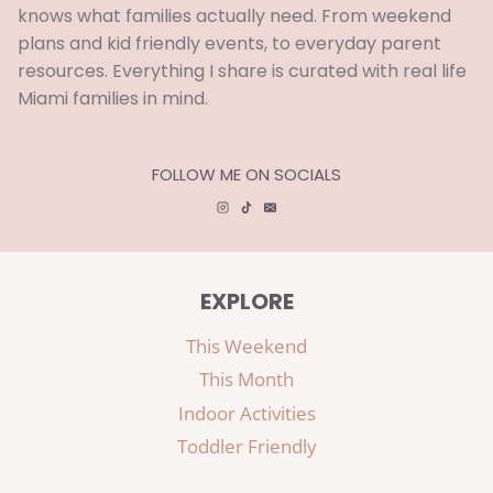
knows what families actually need. From weekend
plans and kid friendly events, to everyday parent
resources. Everything I share is curated with real life
Miami families in mind.
FOLLOW ME ON SOCIALS
EXPLORE
This Weekend
This Month
Indoor Activities
Toddler Friendly