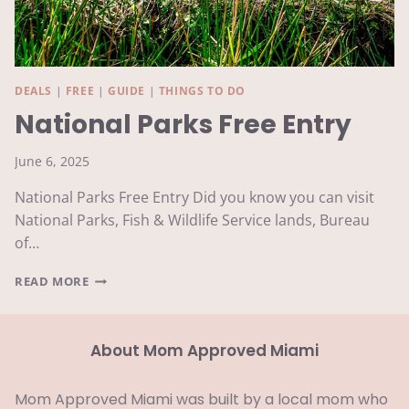
DEALS
|
FREE
|
GUIDE
|
THINGS TO DO
National Parks Free Entry
June 6, 2025
National Parks Free Entry Did you know you can visit
National Parks, Fish & Wildlife Service lands, Bureau
of…
NATIONAL
READ MORE
PARKS
FREE
ENTRY
About Mom Approved Miami
Mom Approved Miami was built by a local mom who