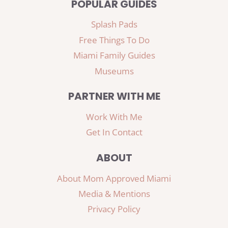
POPULAR GUIDES
Splash Pads
Free Things To Do
Miami Family Guides
Museums
PARTNER WITH ME
Work With Me
Get In Contact
ABOUT
About Mom Approved Miami
Media & Mentions
Privacy Policy