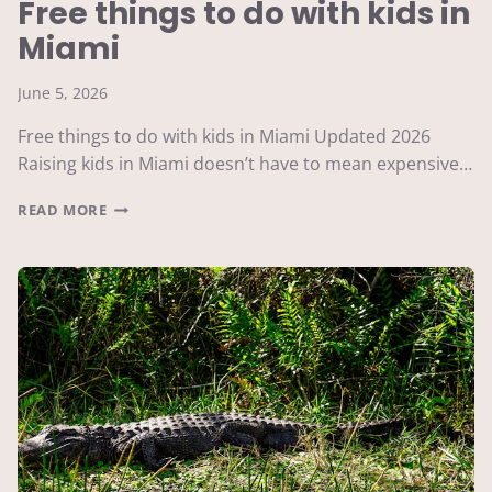
Free things to do with kids in
Miami
June 5, 2026
Free things to do with kids in Miami Updated 2026
Raising kids in Miami doesn’t have to mean expensive…
FREE
READ MORE
THINGS
TO
DO
WITH
KIDS
IN
MIAMI