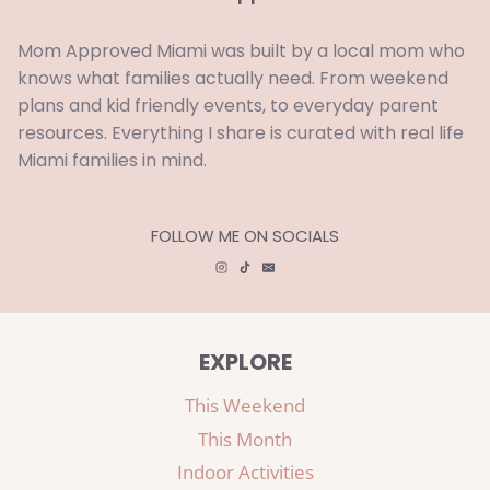
Mom Approved Miami was built by a local mom who
knows what families actually need. From weekend
plans and kid friendly events, to everyday parent
resources. Everything I share is curated with real life
Miami families in mind.
FOLLOW ME ON SOCIALS
EXPLORE
This Weekend
This Month
Indoor Activities