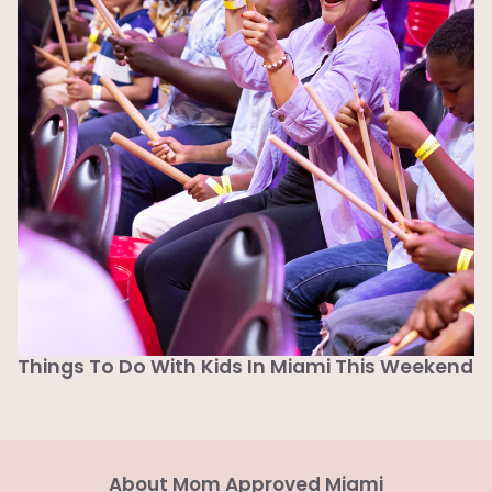
Things To Do With Kids In Miami This Weekend
About Mom Approved Miami