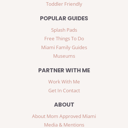
Toddler Friendly
POPULAR GUIDES
Splash Pads
Free Things To Do
Miami Family Guides
Museums
PARTNER WITH ME
Work With Me
Get In Contact
ABOUT
About Mom Approved Miami
Media & Mentions