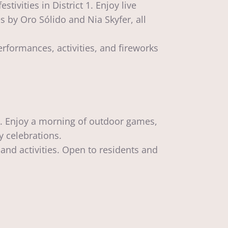
ivities in District 1. Enjoy live
 by Oro Sólido and Nia Skyfer, all
rformances, activities, and fireworks
rk. Enjoy a morning of outdoor games,
y celebrations.
and activities. Open to residents and