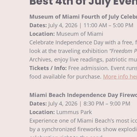
Best 4th of July Eve
Museum of Miami Fourth of July Celeb
Dates:
July 4, 2026 | 11:00 AM – 5:00 PM
Location:
Museum of Miami
Celebrate Independence Day with a free, 
look at the traveling exhibition
“Freedom P
Archives, enjoy live readings, patriotic mu
Tickets / Info:
Free admission. Event runs 
food available for purchase.
More info he
Miami Beach Independence Day Firewo
Dates:
July 4, 2026 | 8:30 PM – 9:00 PM
Location:
Lummus Park
Experience one of Miami Beach’s most icon
by a synchronized fireworks show explodi