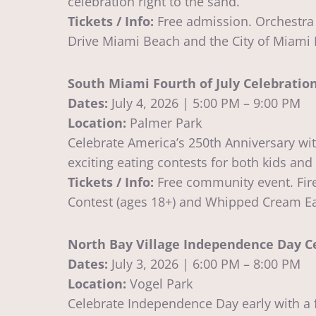
celebration right to the sand.
Tickets / Info:
Free admission. Orchestra 
Drive Miami Beach and the City of Miami
South Miami Fourth of July Celebratio
Dates:
July 4, 2026 | 5:00 PM – 9:00 PM
Location:
Palmer Park
Celebrate America’s 250th Anniversary wit
exciting eating contests for both kids and
Tickets / Info:
Free community event. Fire
Contest (ages 18+) and Whipped Cream Eat
North Bay Village Independence Day C
Dates:
July 3, 2026 | 6:00 PM – 8:00 PM
Location:
Vogel Park
Celebrate Independence Day early with a f