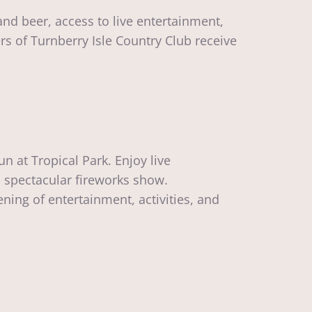
and beer, access to live entertainment,
ers of Turnberry Isle Country Club receive
n at Tropical Park. Enjoy live
a spectacular fireworks show.
ning of entertainment, activities, and