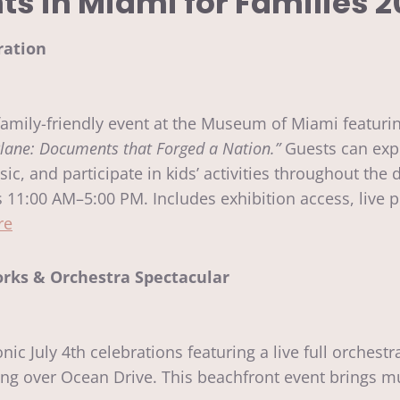
nts in Miami for Families 2
ration
family-friendly event at the Museum of Miami featuri
lane: Documents that Forged a Nation.”
Guests can expl
sic, and participate in kids’ activities throughout the 
11:00 AM–5:00 PM. Includes exhibition access, live p
re
rks & Orchestra Spectacular
ic July 4th celebrations featuring a live full orches
ng over Ocean Drive. This beachfront event brings mu