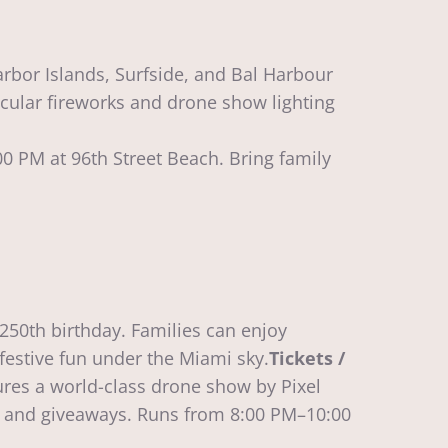
arbor Islands, Surfside, and Bal Harbour
tacular fireworks and drone show lighting
0 PM at 96th Street Beach. Bring family
250th birthday. Families can enjoy
 festive fun under the Miami sky.
Tickets /
res a world-class drone show by Pixel
es, and giveaways. Runs from 8:00 PM–10:00