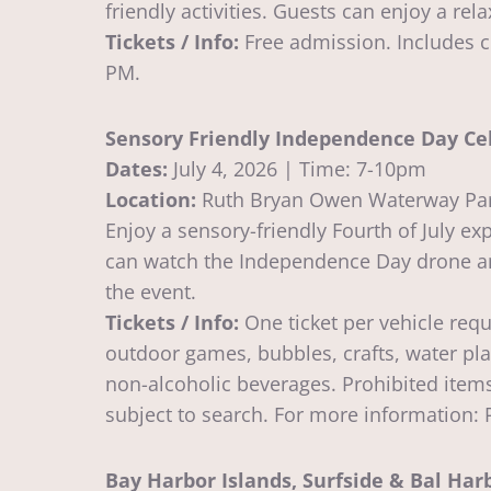
friendly activities. Guests can enjoy a re
Tickets / Info:
Free admission. Includes c
PM.
Sensory Friendly Independence Day Cel
Dates:
July 4, 2026 | Time: 7-10pm
Location:
Ruth Bryan Owen Waterway Pa
Enjoy a sensory-friendly Fourth of July 
can watch the Independence Day drone and
the event.
Tickets / Info:
One ticket per vehicle requ
outdoor games, bubbles, crafts, water pl
non-alcoholic beverages. Prohibited items
subject to search. For more information
Bay Harbor Islands, Surfside & Bal Ha