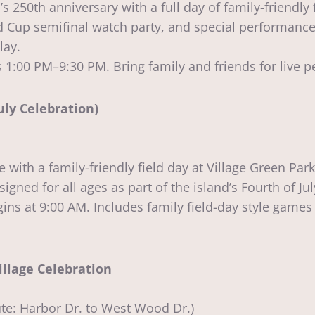
0th anniversary with a full day of family-friendly fest
 Cup semifinal watch party, and special performances
lay.
1:00 PM–9:30 PM. Bring family and friends for live pe
uly Celebration)
 with a family-friendly field day at Village Green Pa
igned for all ages as part of the island’s Fourth of Jul
s at 9:00 AM. Includes family field-day style games 
illage Celebration
e: Harbor Dr. to West Wood Dr.)