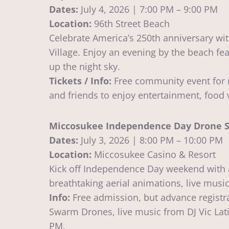
Dates:
July 4, 2026 | 7:00 PM – 9:00 PM
Location:
96th Street Beach
Celebrate America’s 250th anniversary wit
Village. Enjoy an evening by the beach fea
up the night sky.
Tickets / Info:
Free community event for r
and friends to enjoy entertainment, food 
Miccosukee Independence Day Drone S
Dates:
July 3, 2026 | 8:00 PM – 10:00 PM
Location:
Miccosukee Casino & Resort
Kick off Independence Day weekend with a
breathtaking aerial animations, live music
Info:
Free admission, but advance registr
Swarm Drones, live music from DJ Vic Lati
PM.