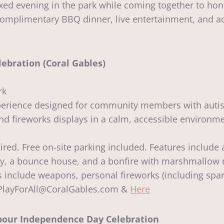
laxed evening in the park while coming together to hon
omplimentary BBQ dinner, live entertainment, and act
ebration (Coral Gables)
rk
experience designed for community members with autis
 fireworks displays in a calm, accessible environmen
ired. Free on-site parking included. Features include 
ay, a bounce house, and a bonfire with marshmallow 
 include weapons, personal fireworks (including sparkl
: PlayForAll@CoralGables.com &
Here
rbour Independence Day Celebration