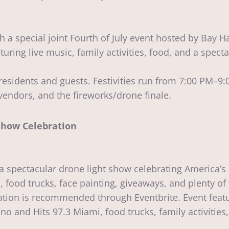
h a special joint Fourth of July event hosted by Bay H
turing live music, family activities, food, and a spec
esidents and guests. Festivities run from 7:00 PM–9:0
vendors, and the fireworks/drone finale.
how Celebration
 spectacular drone light show celebrating America’s 
, food trucks, face painting, giveaways, and plenty of
ation is recommended through Eventbrite. Event featu
no and Hits 97.3 Miami, food trucks, family activiti