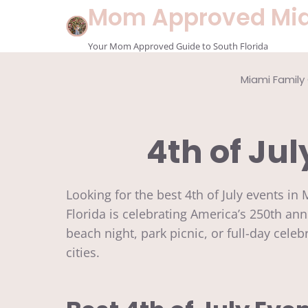
Skip
Mom Approved Mi
to
content
Your Mom Approved Guide to South Florida
Miami Family
4th of Jul
Looking for the best 4th of July events i
Florida is celebrating America’s 250th an
beach night, park picnic, or full-day cele
cities.