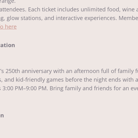
 range.
l attendees. Each ticket includes unlimited food, wine 
nting, glow stations, and interactive experiences. Memb
fo here
ration
250th anniversary with an afternoon full of family fu
ts, and kid-friendly games before the night ends with 
3:00 PM–9:00 PM. Bring family and friends for an eve
on