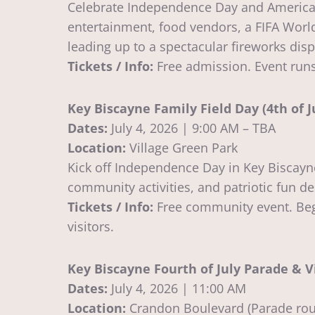
Celebrate Independence Day and America’s 25
entertainment, food vendors, a FIFA World
leading up to a spectacular fireworks disp
Tickets / Info:
Free admission. Event runs 
Key Biscayne Family Field Day (4th of J
Dates:
July 4, 2026 | 9:00 AM – TBA
Location:
Village Green Park
Kick off Independence Day in Key Biscayne
community activities, and patriotic fun des
Tickets / Info:
Free community event. Begin
visitors.
Key Biscayne Fourth of July Parade & V
Dates:
July 4, 2026 | 11:00 AM
Location:
Crandon Boulevard (Parade rout