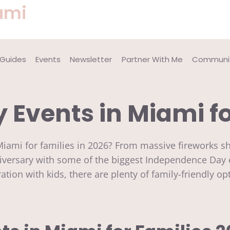
ami
 Guides
Events
Newsletter
Partner With Me
Communit
y Events in Miami f
n Miami for families in 2026? From massive fireworks 
niversary with some of the biggest Independence Day 
bration with kids, there are plenty of family-friendly