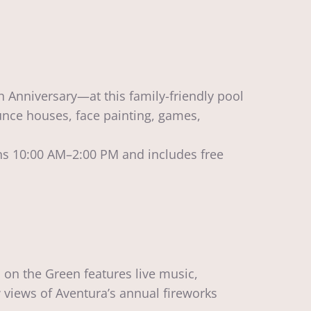
 Anniversary—at this family-friendly pool
ounce houses, face painting, games,
s 10:00 AM–2:00 PM and includes free
 on the Green features live music,
w views of Aventura’s annual fireworks