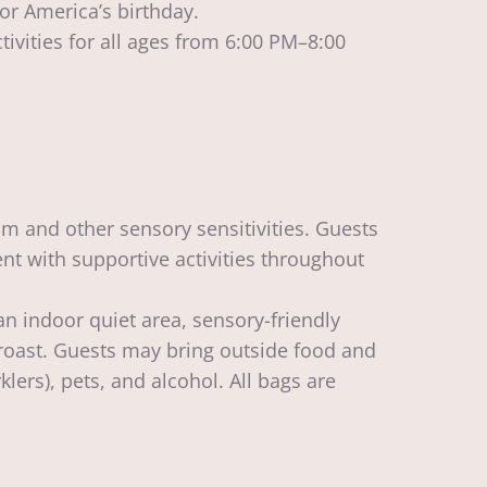
or America’s birthday.
ivities for all ages from 6:00 PM–8:00
m and other sensory sensitivities. Guests
t with supportive activities throughout
an indoor quiet area, sensory-friendly
roast. Guests may bring outside food and
ers), pets, and alcohol. All bags are