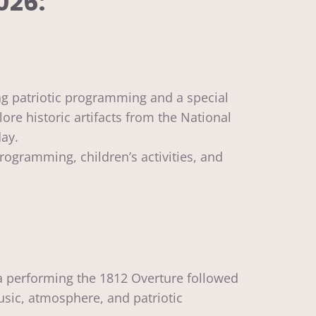
026:
ng patriotic programming and a special
ore historic artifacts from the National
day.
rogramming, children’s activities, and
tra performing the 1812 Overture followed
sic, atmosphere, and patriotic