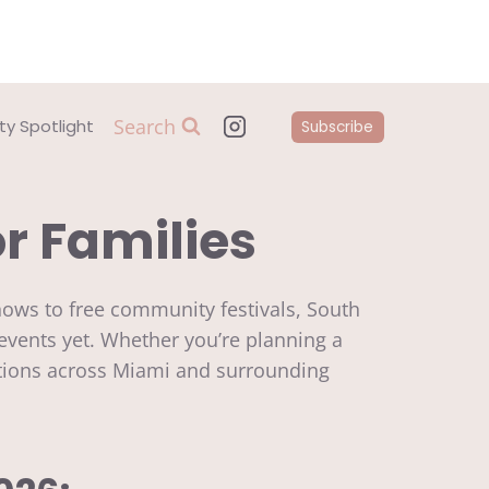
Search
y Spotlight
Subscribe
or Families
shows to free community festivals, South
events yet. Whether you’re planning a
 options across Miami and surrounding