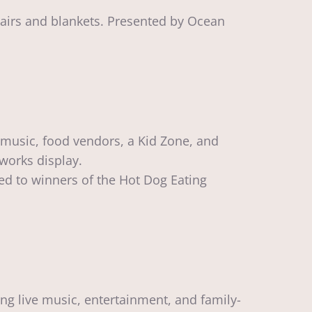
hairs and blankets. Presented by Ocean
 music, food vendors, a Kid Zone, and
eworks display.
ed to winners of the Hot Dog Eating
ng live music, entertainment, and family-