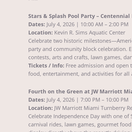
Stars & Splash Pool Party – Centennia
Dates:
July 4, 2026 | 10:00 AM – 2:00 PM
Location:
Kevin R. Sims Aquatic Center
Celebrate two historic milestones—Americ
party and community block celebration. En
contests, arts and crafts, lawn games, da
Tickets / Info:
Free admission and open to
food, entertainment, and activities for all
Fourth on the Green at JW Marriott Mi
Dates:
July 4, 2026 | 7:00 PM – 10:00 PM
Location:
JW Marriott Miami Turnberry R
Celebrate Independence Day with one of So
carnival rides, lawn games, gourmet food s