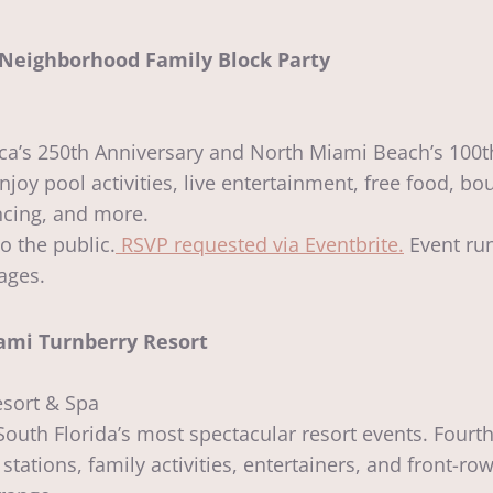
l Neighborhood Family Block Party
a’s 250th Anniversary and North Miami Beach’s 100th
joy pool activities, live entertainment, free food, b
ncing, and more.
 the public.
RSVP requested via Eventbrite.
Event run
 ages.
ami Turnberry Resort
esort & Spa
uth Florida’s most spectacular resort events. Fourth
tations, family activities, entertainers, and front-ro