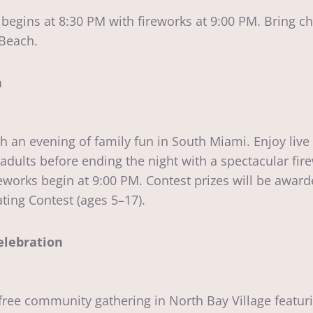
begins at 8:30 PM with fireworks at 9:00 PM. Bring c
 Beach.
n
h an evening of family fun in South Miami. Enjoy live
 adults before ending the night with a spectacular fir
works begin at 9:00 PM. Contest prizes will be award
ing Contest (ages 5–17).
elebration
ree community gathering in North Bay Village featuri