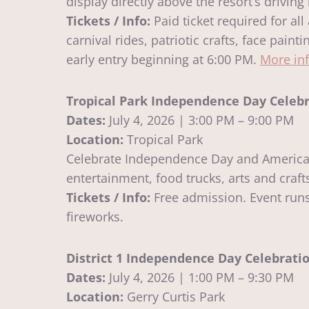
display directly above the resort’s driving
Tickets / Info:
Paid ticket required for al
carnival rides, patriotic crafts, face pai
early entry beginning at 6:00 PM.
More in
Tropical Park Independence Day Celeb
Dates:
July 4, 2026 | 3:00 PM – 9:00 PM
Location:
Tropical Park
Celebrate Independence Day and America’s 
entertainment, food trucks, arts and craf
Tickets / Info:
Free admission. Event runs 
fireworks.
District 1 Independence Day Celebrati
Dates:
July 4, 2026 | 1:00 PM – 9:30 PM
Location:
Gerry Curtis Park