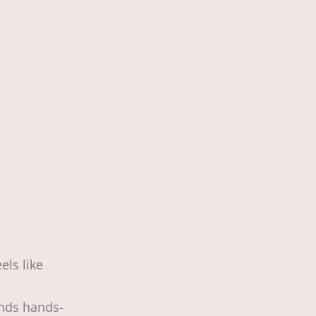
ls like
ends hands-