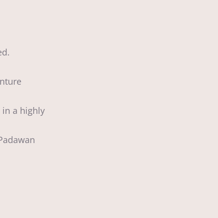
ed.
enture
in a highly
g Padawan
d