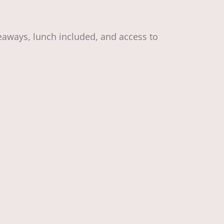
aways, lunch included, and access to