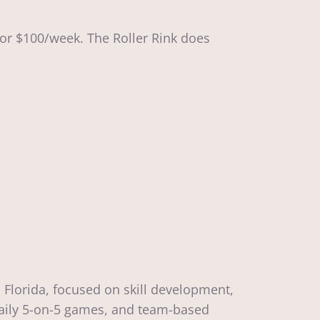
for $100/week. The Roller Rink does
 Florida, focused on skill development,
 daily 5-on-5 games, and team-based