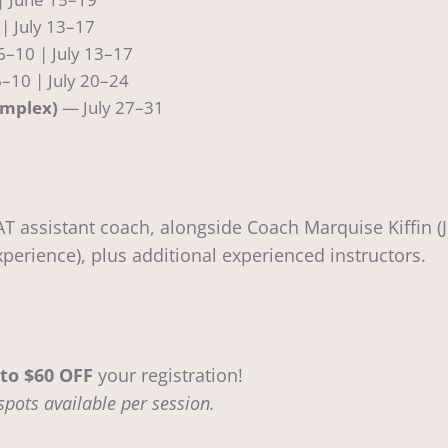
| July 13–17
6–10 | July 13–17
–10 | July 20–24
omplex)
— July 27–31
T assistant coach, alongside Coach Marquise Kiffin (
perience), plus additional experienced instructors.
to $60 OFF
your registration!
spots available per session.