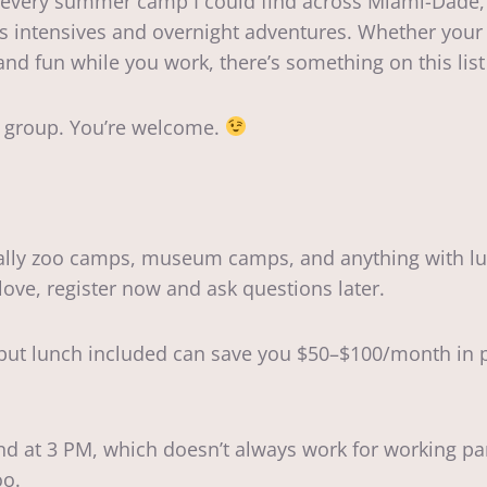
up every summer camp I could find across Miami-Dade,
s intensives and overnight adventures. Whether your k
nd fun while you work, there’s something on this list 
 group. You’re welcome.
ially zoo camps, museum camps, and anything with lu
ove, register now and ask questions later.
 but lunch included can save you $50–$100/month in pa
d at 3 PM, which doesn’t always work for working pare
oo.