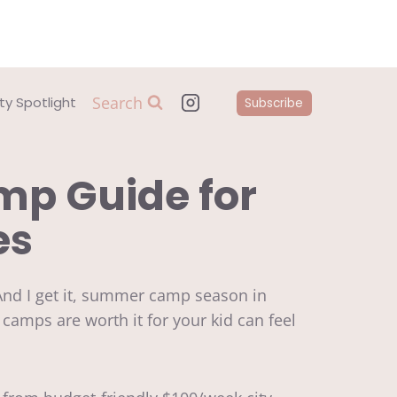
Search
y Spotlight
Subscribe
p Guide for
es
And I get it, summer camp season in
h camps are worth it for your kid can feel