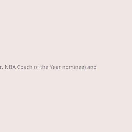
Jr. NBA Coach of the Year nominee) and