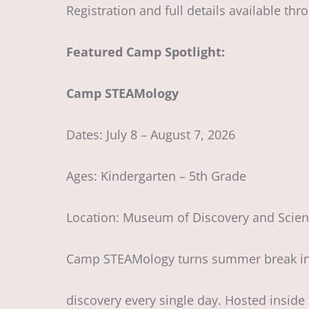
Registration and full details available t
Featured Camp Spotlight:
Camp STEAMology
Dates: July 8 – August 7, 2026
Ages: Kindergarten – 5th Grade
Location: Museum of Discovery and Scie
Camp STEAMology turns summer break into
discovery every single day. Hosted insid