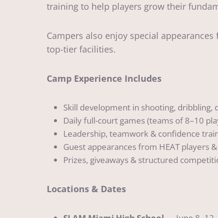
training to help players grow their funda
Campers also enjoy special appearances f
top-tier facilities.
Camp Experience Includes
Skill development in shooting, dribbling,
Daily full-court games (teams of 8–10 pla
Leadership, teamwork & confidence trai
Guest appearances from HEAT players &
Prizes, giveaways & structured competit
Locations & Dates
SLAM Miami High School
— June 8–12 