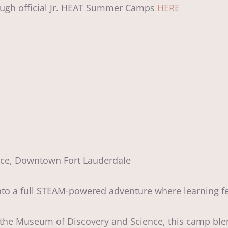
hrough official Jr. HEAT Summer Camps
HERE
nce, Downtown Fort Lauderdale
 a full STEAM-powered adventure where learning fee
e the Museum of Discovery and Science, this camp bl