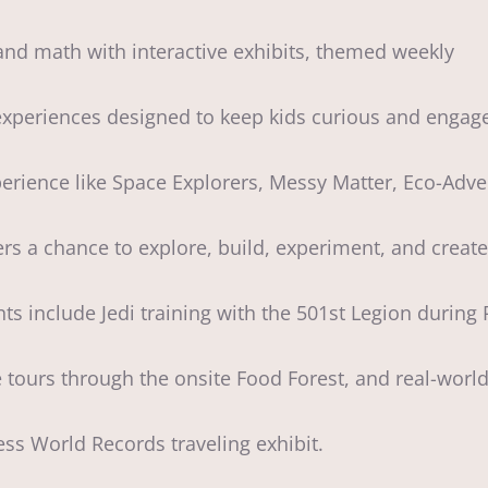
 and math with interactive exhibits, themed weekly
periences designed to keep kids curious and engag
rience like Space Explorers, Messy Matter, Eco-Adv
 a chance to explore, build, experiment, and create 
s include Jedi training with the 501st Legion durin
ours through the onsite Food Forest, and real-worl
ss World Records traveling exhibit.