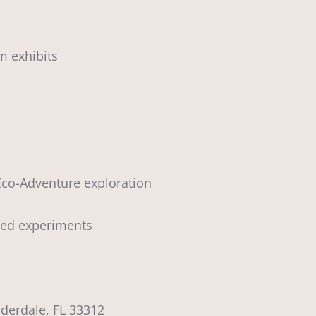
m exhibits
 Eco-Adventure exploration
sed experiments
uderdale, FL 33312