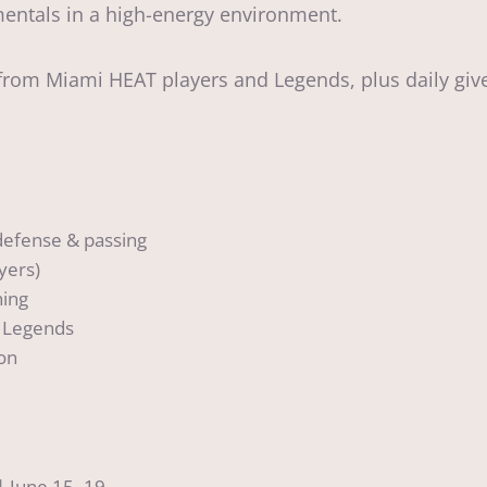
mentals in a high-energy environment.
rom Miami HEAT players and Legends, plus daily give
 defense & passing
yers)
ning
 Legends
ion
| June 15–19