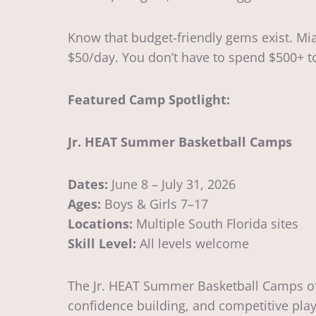
Know that budget-friendly gems exist. Mi
$50/day. You don’t have to spend $500+ 
Featured Camp Spotlight:
Jr. HEAT Summer Basketball Camps
Dates:
June 8 – July 31, 2026
Ages:
Boys & Girls 7–17
Locations:
Multiple South Florida sites
Skill Level:
All levels welcome
The Jr. HEAT Summer Basketball Camps off
confidence building, and competitive pla