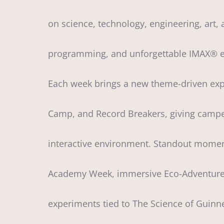
on science, technology, engineering, art,
programming, and unforgettable IMAX® ex
Each week brings a new theme-driven expe
Camp, and Record Breakers, giving campers
interactive environment. Standout moment
Academy Week, immersive Eco-Adventure t
experiments tied to The Science of Guinne