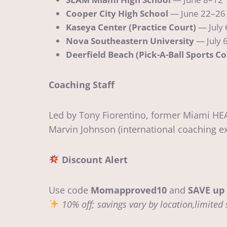
Cooper City High School
— June 22–26 
Kaseya Center (Practice Court)
— July 
Nova Southeastern University
— July 6
Deerfield Beach (Pick-A-Ball Sports C
Coaching Staff
Led by Tony Fiorentino, former Miami HEA
Marvin Johnson (international coaching ex
Discount Alert
Use code
Momapproved10
and
SAVE up 
10% off; savings vary by location,limited 