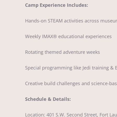
Camp Experience Includes:
Hands-on STEAM activities across museu
Weekly IMAX® educational experiences
Rotating themed adventure weeks
Special programming like Jedi training &
Creative build challenges and science-ba
Schedule & Details:
Location: 401 S.W. Second Street, Fort La