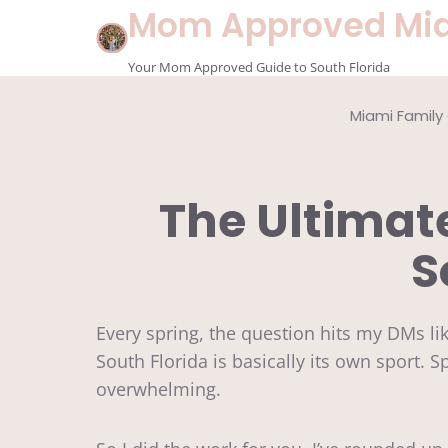
Skip
Mom Approved Mi
to
content
Your Mom Approved Guide to South Florida
Miami Family
The Ultima
S
Every spring, the question hits my DMs l
South Florida is basically its own sport. Sp
overwhelming.