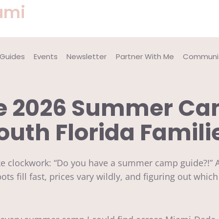
ami
 Guides
Events
Newsletter
Partner With Me
Communit
te 2026 Summer Cam
outh Florida Famili
ike clockwork: “Do you have a summer camp guide?!” 
ots fill fast, prices vary wildly, and figuring out whic