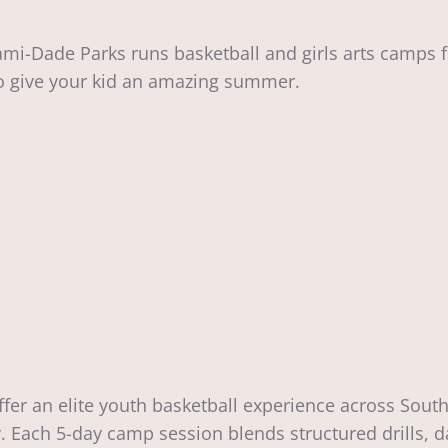
ami-Dade Parks runs basketball and girls arts camps 
to give your kid an amazing summer.
er an elite youth basketball experience across South
y. Each 5-day camp session blends structured drills,