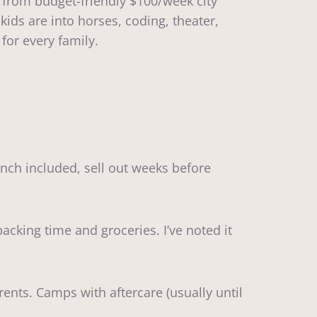
 from budget-friendly $100/week city
ids are into horses, coding, theater,
for every family.
nch included, sell out weeks before
cking time and groceries. I’ve noted it
nts. Camps with aftercare (usually until