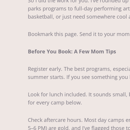
So I did the work for you. I’ve rounded 
parks programs to full-day performing art
basketball, or just need somewhere cool a
Bookmark this page. Send it to your mom
Before You Book: A Few Mom Tips
Register early. The best programs, espec
summer starts. If you see something you l
Look for lunch included. It sounds small,
for every camp below.
Check aftercare hours. Most day camps en
5–6 PM) are gold, and I’ve flagged those t