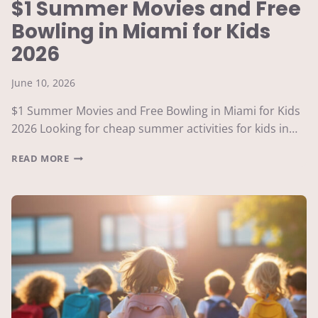
$1 Summer Movies and Free
Bowling in Miami for Kids
2026
June 10, 2026
$1 Summer Movies and Free Bowling in Miami for Kids
2026 Looking for cheap summer activities for kids in…
$1
READ MORE
SUMMER
MOVIES
AND
FREE
BOWLING
IN
MIAMI
FOR
KIDS
2026