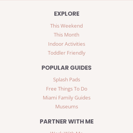
EXPLORE
This Weekend
This Month
Indoor Activities
Toddler Friendly
POPULAR GUIDES
Splash Pads
Free Things To Do
Miami Family Guides
Museums
PARTNER WITH ME