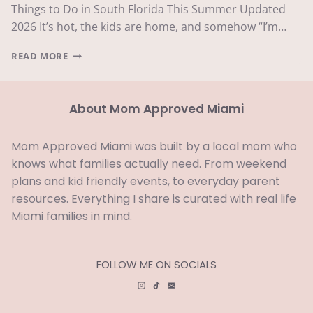
Things to Do in South Florida This Summer Updated
2026 It’s hot, the kids are home, and somehow “I’m…
THINGS
READ MORE
TO
DO
IN
About Mom Approved Miami
SOUTH
FLORIDA
THIS
Mom Approved Miami was built by a local mom who
SUMMER
knows what families actually need. From weekend
2026:
THE
plans and kid friendly events, to everyday parent
ULTIMATE
resources. Everything I share is curated with real life
GUIDE
Miami families in mind.
FOLLOW ME ON SOCIALS