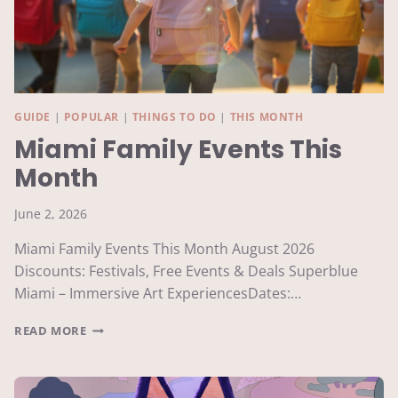
GUIDE
|
POPULAR
|
THINGS TO DO
|
THIS MONTH
Miami Family Events This
Month
June 2, 2026
Miami Family Events This Month August 2026
Discounts: Festivals, Free Events & Deals Superblue
Miami – Immersive Art ExperiencesDates:…
MIAMI
READ MORE
FAMILY
EVENTS
THIS