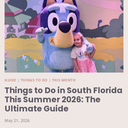
MONTH
GUIDE
|
THINGS TO DO
|
THIS MONTH
Things to Do in South Florida
This Summer 2026: The
Ultimate Guide
May 21, 2026