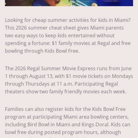
Looking for cheap summer activities for kids in Miami?
This 2026 summer cheat sheet gives Miami parents
two easy ways to keep kids entertained without
spending a fortune: $1 family movies at Regal and free
bowling through Kids Bowl Free.
The 2026 Regal Summer Movie Express runs from June
1 through August 13, with $1 movie tickets on Mondays
through Thursdays at 11 a.m. Participating Regal
theaters show two family friendly movies each week.
Families can also register kids for the Kids Bowl Free
program at participating Miami area bowling centers,
including Bird Bowl in Miami and Kings Doral. Kids can
bowl free during posted program hours, although