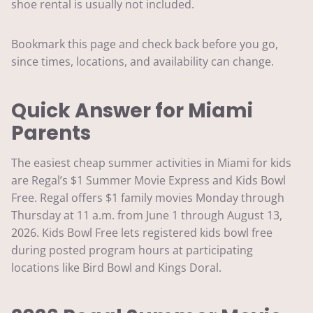
shoe rental is usually not included.
Bookmark this page and check back before you go,
since times, locations, and availability can change.
Quick Answer for Miami
Parents
The easiest cheap summer activities in Miami for kids
are Regal’s $1 Summer Movie Express and Kids Bowl
Free. Regal offers $1 family movies Monday through
Thursday at 11 a.m. from June 1 through August 13,
2026. Kids Bowl Free lets registered kids bowl free
during posted program hours at participating
locations like Bird Bowl and Kings Doral.