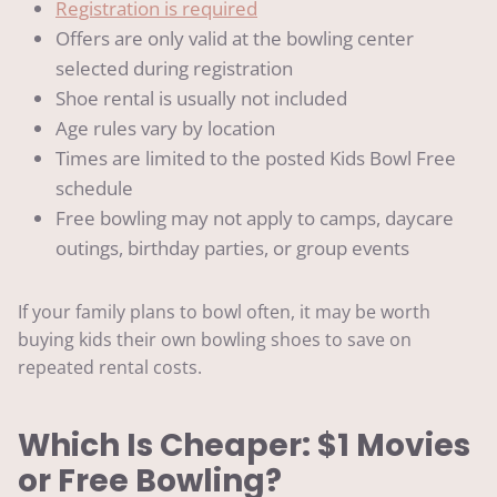
Registration is required
Offers are only valid at the bowling center
selected during registration
Shoe rental is usually not included
Age rules vary by location
Times are limited to the posted Kids Bowl Free
schedule
Free bowling may not apply to camps, daycare
outings, birthday parties, or group events
If your family plans to bowl often, it may be worth
buying kids their own bowling shoes to save on
repeated rental costs.
Which Is Cheaper: $1 Movies
or Free Bowling?