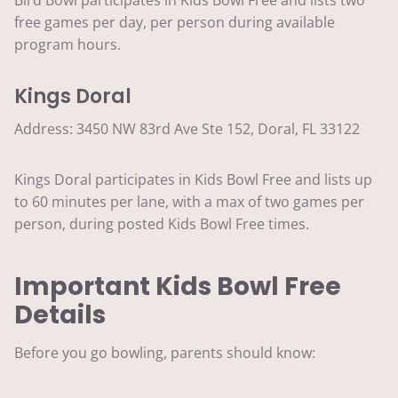
free games per day, per person during available
program hours.
Kings Doral
Address: 3450 NW 83rd Ave Ste 152, Doral, FL 33122
Kings Doral participates in Kids Bowl Free and lists up
to 60 minutes per lane, with a max of two games per
person, during posted Kids Bowl Free times.
Important Kids Bowl Free
Details
Before you go bowling, parents should know: