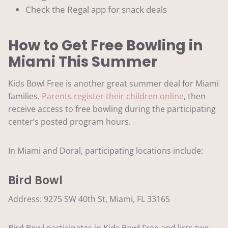
Check the Regal app for snack deals
How to Get Free Bowling in
Miami This Summer
Kids Bowl Free is another great summer deal for Miami
families.
Parents register their children online
, then
receive access to free bowling during the participating
center’s posted program hours.
In Miami and Doral, participating locations include:
Bird Bowl
Address: 9275 SW 40th St, Miami, FL 33165
Bird Bowl participates in Kids Bowl Free and lists two