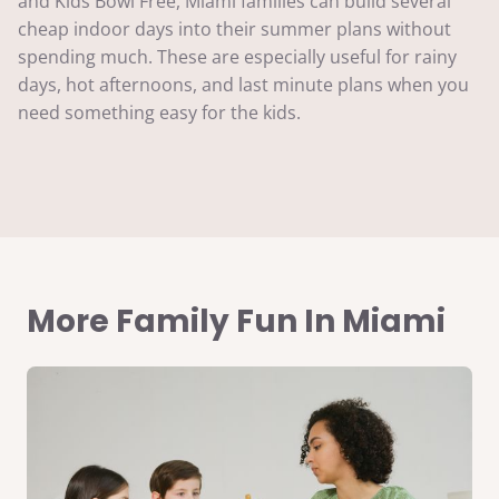
and Kids Bowl Free, Miami families can build several
cheap indoor days into their summer plans without
spending much. These are especially useful for rainy
days, hot afternoons, and last minute plans when you
need something easy for the kids.
More Family Fun In Miami