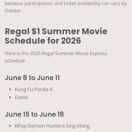
because participation and ticket availability can vary by
theater.
Regal $1 Summer Movie
Schedule for 2026
Here is the 2026 Regal Summer Movie Express
schedule:
June 8 to June 11
Kung Fu Panda 4
David
June 15 to June 18
KPop Demon Hunters Sing Along