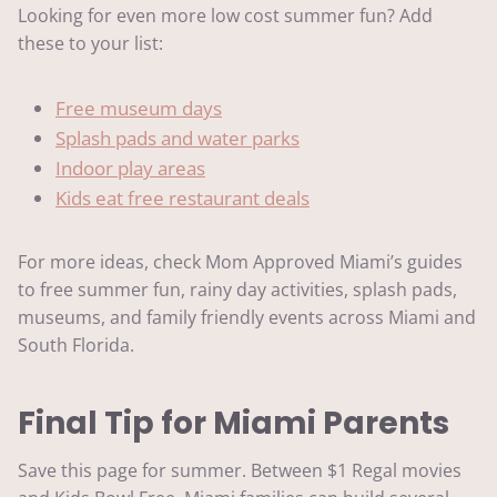
Looking for even more low cost summer fun? Add
these to your list:
Free museum days
Splash pads and water parks
Indoor play areas
Kids eat free restaurant deals
For more ideas, check Mom Approved Miami’s guides
to free summer fun, rainy day activities, splash pads,
museums, and family friendly events across Miami and
South Florida.
Final Tip for Miami Parents
Save this page for summer. Between $1 Regal movies