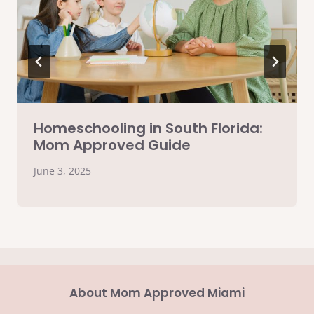
Homeschooling in South Florida:
Mom Approved Guide
June 3, 2025
About Mom Approved Miami