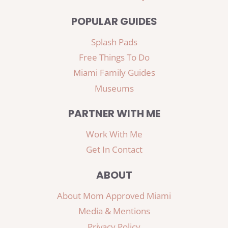
POPULAR GUIDES
Splash Pads
Free Things To Do
Miami Family Guides
Museums
PARTNER WITH ME
Work With Me
Get In Contact
ABOUT
About Mom Approved Miami
Media & Mentions
Privacy Policy