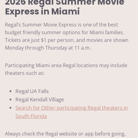
2026 Regal Summer Movie
Express in Miami
Regal’s Summer Movie Express is one of the best
budget friendly summer options for Miami families.
Tickets are just $1 per person, and movies are shown
Monday through Thursday at 11 a.m.
Participating Miami area Regal locations may include
theaters such as:
Regal UA Falls
Regal Kendall Village
Search for Other participating Regal theaters in
South Florida
Always check the Regal website or app before going,