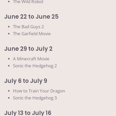
The Wild Robot
June 22 to June 25
The Bad Guys 2
The Garfield Movie
June 29 to July 2
A Minecraft Movie
Sonic the Hedgehog 2
July 6 to July 9
How to Train Your Dragon
Sonic the Hedgehog 3
July 13 to July 16