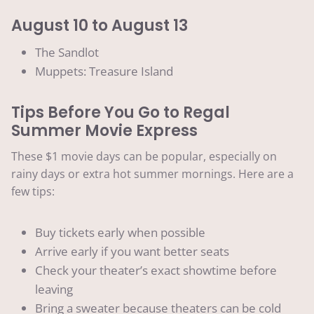
August 10 to August 13
The Sandlot
Muppets: Treasure Island
Tips Before You Go to Regal
Summer Movie Express
These $1 movie days can be popular, especially on
rainy days or extra hot summer mornings. Here are a
few tips:
Buy tickets early when possible
Arrive early if you want better seats
Check your theater’s exact showtime before
leaving
Bring a sweater because theaters can be cold