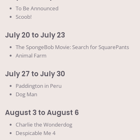
To Be Announced
Scoob!
July 20 to July 23
The SpongeBob Movie: Search for SquarePants
Animal Farm
July 27 to July 30
Paddington in Peru
Dog Man
August 3 to August 6
Charlie the Wonderdog
Despicable Me 4