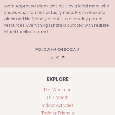
Mom Approved Miami was built by a local mom who
knows what families actually need. From weekend
plans and kid friendly events, to everyday parent
resources. Everything I share is curated with real life
Miami families in mind.
FOLLOW ME ON SOCIALS
EXPLORE
This Weekend
This Month
Indoor Activities
Toddler Friendly