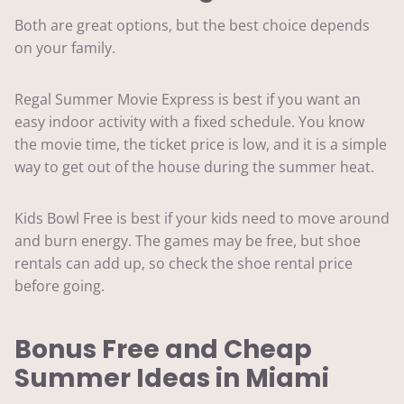
Both are great options, but the best choice depends
on your family.
Regal Summer Movie Express is best if you want an
easy indoor activity with a fixed schedule. You know
the movie time, the ticket price is low, and it is a simple
way to get out of the house during the summer heat.
Kids Bowl Free is best if your kids need to move around
and burn energy. The games may be free, but shoe
rentals can add up, so check the shoe rental price
before going.
Bonus Free and Cheap
Summer Ideas in Miami