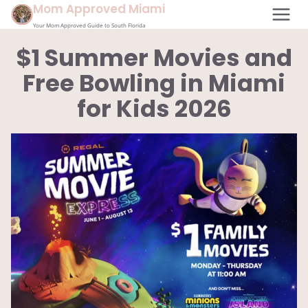
Skip
Mom Approved Miami
to
Your Mom Approved Guide to South Florida
content
$1 Summer Movies and
Free Bowling in Miami
for Kids 2026